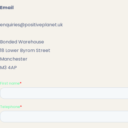
Email
enquiries@positiveplanet.uk
Bonded Warehouse
18 Lower Byrom Street
Manchester
M3 4AP