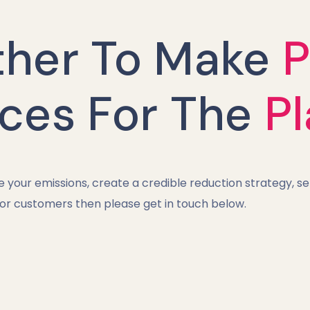
ther To Make
P
ices For The
P
your emissions, create a credible reduction strategy, se
 or customers then please get in touch below.​