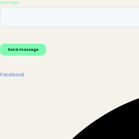
Facebook