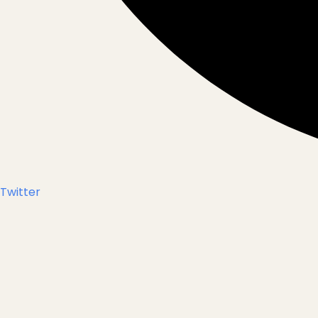
Twitter