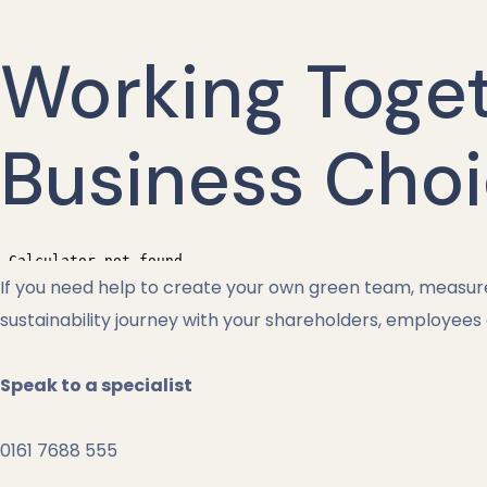
Working Toge
Business Cho
If you need help to create your own green team, measure 
sustainability journey with your shareholders, employees
Speak to a specialist
0161 7688 555