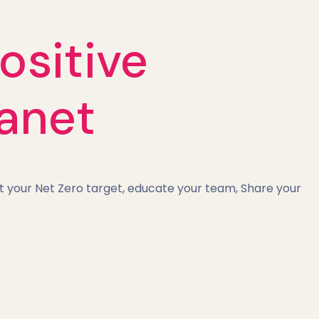
ositive
lanet
t your Net Zero target, educate your team, Share your