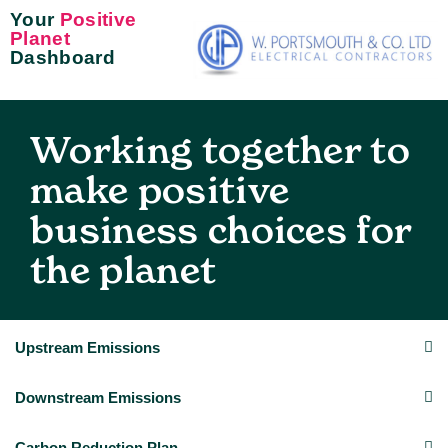
Your
Positive
Planet
Dashboard
Working together to
make positive
business choices for
the planet
Upstream Emissions
Downstream Emissions
Carbon Reduction Plan