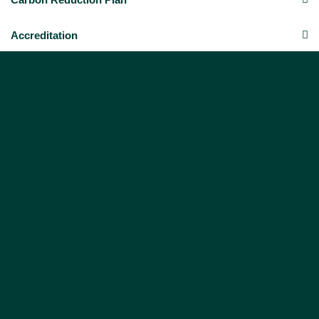
Accreditation