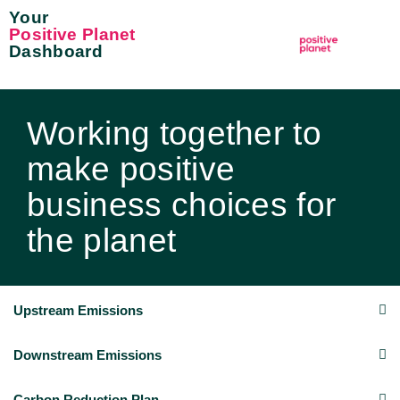
Your
Positive Planet
Dashboard
Working together to
make positive
business choices for
the planet
Upstream Emissions
Downstream Emissions
Carbon Reduction Plan