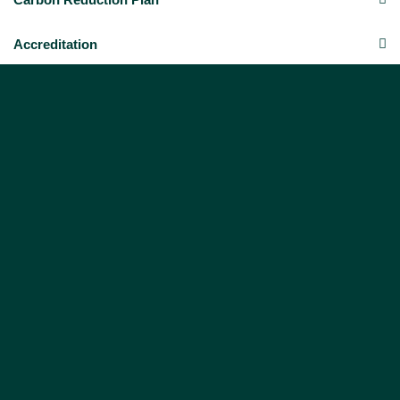
Accreditation