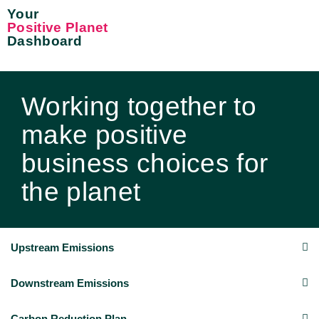
Your
Positive Planet
Dashboard
Working together to
make positive
business choices for
the planet
Upstream Emissions
Downstream Emissions
Carbon Reduction Plan