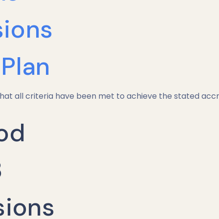
ions
Plan
hat all criteria have been met to achieve the stated accr
od
3
sions