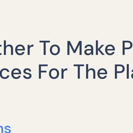
her To Make P
ces For The P
ns