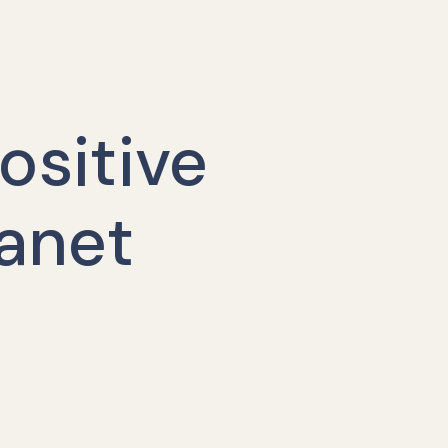
ositive
lanet