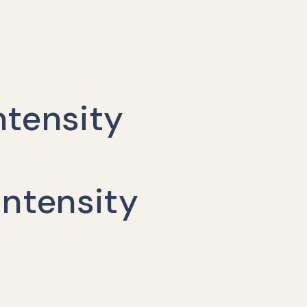
ntensity
ntensity