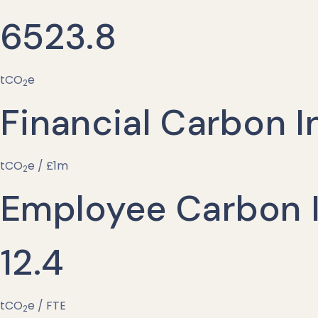
6523.8
tCO
e
2
Financial Carbon I
tCO
e / £1m
2
Employee Carbon I
12.4
tCO
e / FTE
2