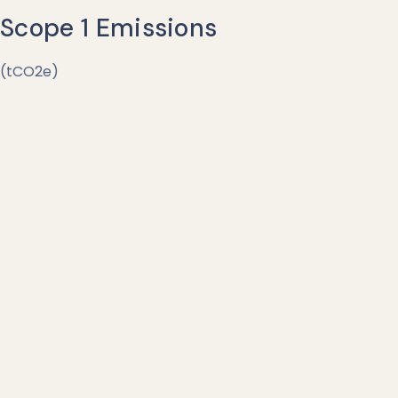
Scope 1 Emissions
(tCO2e)