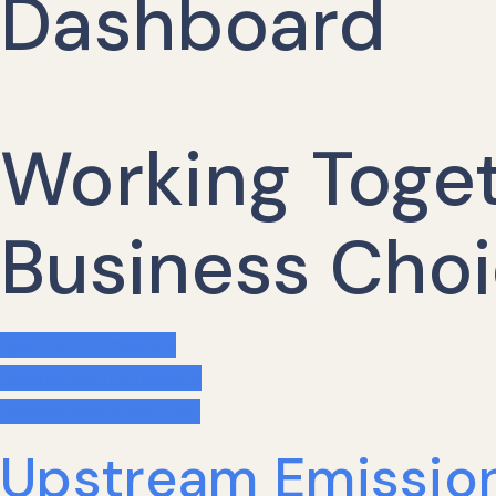
Dashboard
Working Toget
Business Choi
Upstream Emissions
Downstream Emissions
Carbon Reduction Plan
Upstream Emissio