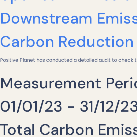
Downstream Emiss
Carbon Reduction 
Positive Planet has conducted a detailed audit to check t
Measurement Peri
01/01/23 - 31/12/2
Total Carbon Emis