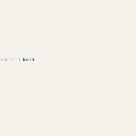
editation level