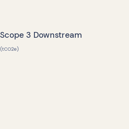
Scope 3 Downstream
(tCO2e)