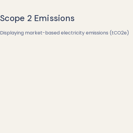
Scope 2 Emissions
Displaying market-based electricity emissions (tCO2e)