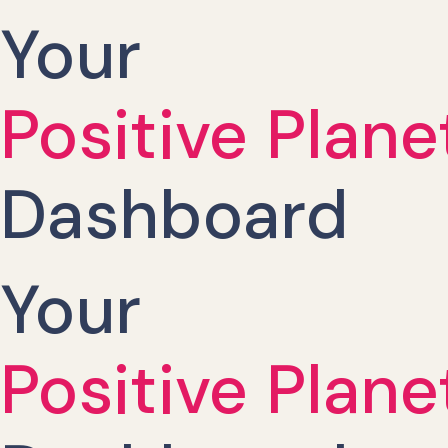
Your
Positive Plane
Dashboard
Your
Positive Plane