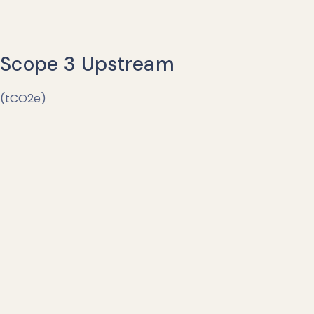
Scope 3 Upstream
(tCO2e)