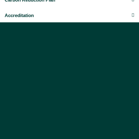
Accreditation