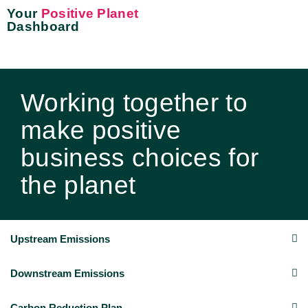
Your
Positive Planet
Dashboard
Working together to
make positive
business choices for
the planet
Upstream Emissions
Downstream Emissions
Carbon Reduction Plan