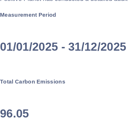
Measurement Period
01/01/2025 - 31/12/2025
Total Carbon Emissions
96.05