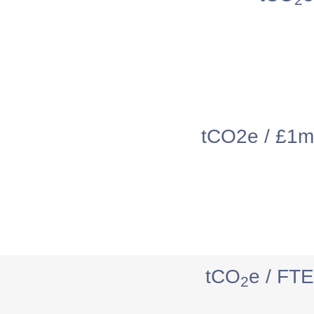
tCO2e / £1m
tCO
e / FTE
2