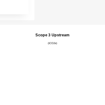
Scope 3 Upstream
(tCO2e)