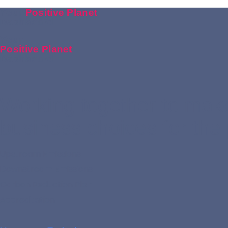
Your
Positive Planet
Dashboard
Your
Positive Planet
Dashboard
Working together to make
business choices for the 
Upstream Emissions
Downstream Emissions
Carbon Reduction Plan
Accreditation