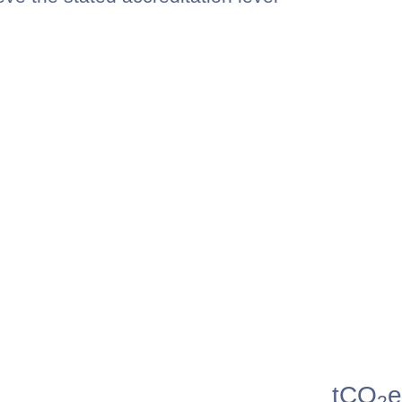
tCO
e
2