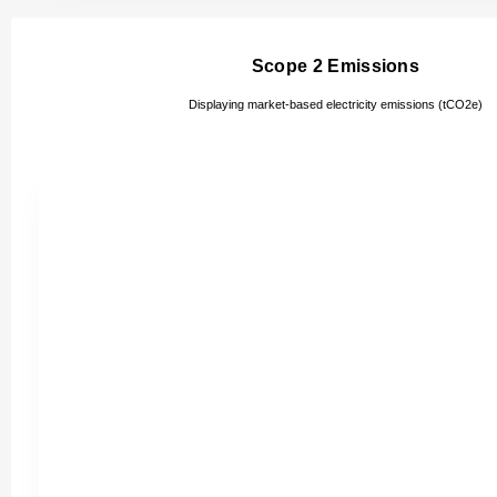
Scope 2 Emissions
Displaying market-based electricity emissions (tCO2e)