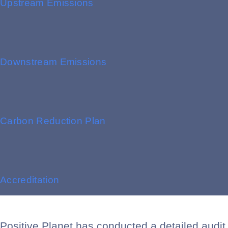
Upstream Emissions
Downstream Emissions
Carbon Reduction Plan
Accreditation
Positive Planet has conducted a detailed audit 