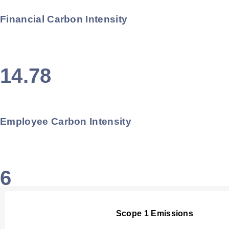
Financial Carbon Intensity
14.78
Employee Carbon Intensity
6
Scope 1 Emissions