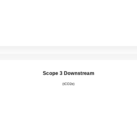
Scope 3 Downstream
(tCO2e)