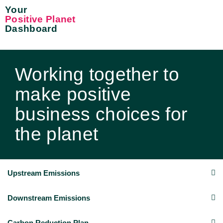
Your
Positive Planet
Dashboard
Working together to
make positive
business choices for
the planet
Upstream Emissions
Downstream Emissions
Carbon Reduction Plan